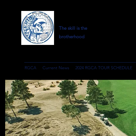
The skill is the
brotherhood
RGCA
Current News
2024 RGCA TOUR SCHEDULE