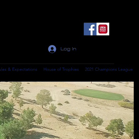
Log In
ules & Expectations
House of Trophies
2021 Champions League