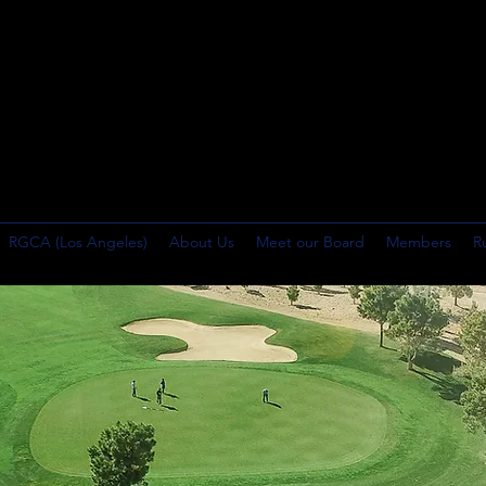
RGCA (Los Angeles)
About Us
Meet our Board
Members
R