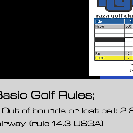
asic Golf Rules;
. Out of bounds or lost ball: 
airway. (rule 14.3 USGA)