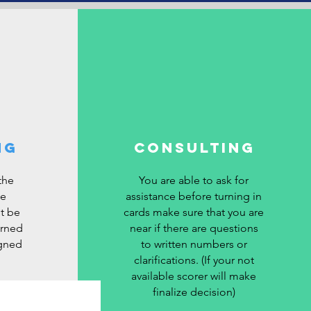
ng
Consulting
the
You are able to ask for
be
assistance before turning in
ot be
cards make sure that you are
urned
near if there are questions
igned
to written numbers or
clarifications. (If your not
available scorer will make
finalize decision)