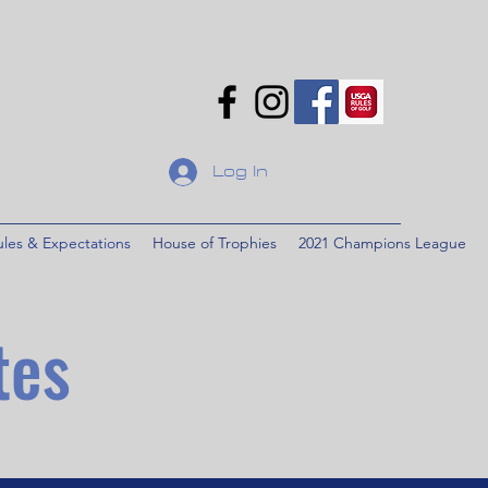
Log In
ules & Expectations
House of Trophies
2021 Champions League
tes