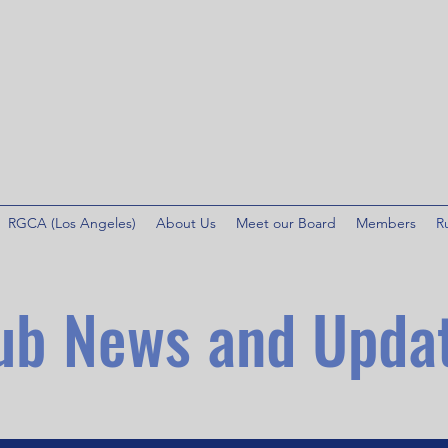
RGCA (Los Angeles)
About Us
Meet our Board
Members
R
ub News and Upda