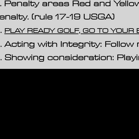
. Penalty areas Red and Yellow: 
enalty. (rule 17-19 USGA)
.
PLAY READY GOLF, GO TO YOUR
. Acting with Integrity: Follow r
. Showing consideration: Play