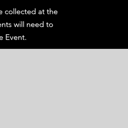
e collected at the
nts will need to
e Event.