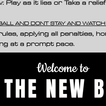
Play as it lies or Take a relief
 BALL AND DONT STAY AND WATC
H
ules, applying all penalties, h
o
ing at a prompt pace.
Welcome to
THE NEW B