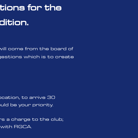
tions for the
ition.
 will come from the board of
estions which is to create
ocation, to arrive 30
ld be your priority.
s a charge to the club;
t with RGCA.