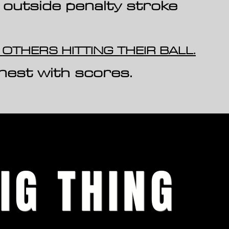
 outsi
de penalty stroke
 OTHERS HITTING THEIR BALL.
nest with scores.
IG THING