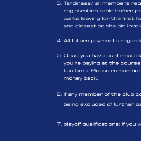
Tardiness/ all members rega
registration table before pre
carts leaving for the first 
and closest to the pin invo
All future payments regard
Once you have confirmed du
you’re paying at the course
tee time. Please remember i
money back.
If any member of the club c
being excluded of further p
playoff qualifications: If 