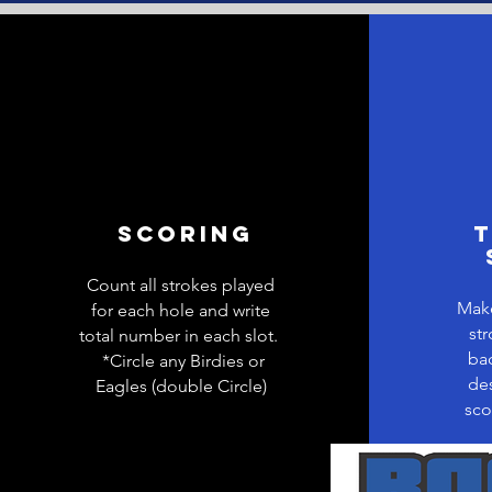
Scoring
T
Count all strokes played
Make
for each hole and write
str
total number in each slot.
bac
*Circle any Birdies or
des
Eagles (double Circle)
sco