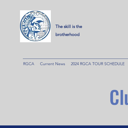
The skill is the
brotherhood
RGCA
Current News
2024 RGCA TOUR SCHEDULE
Cl