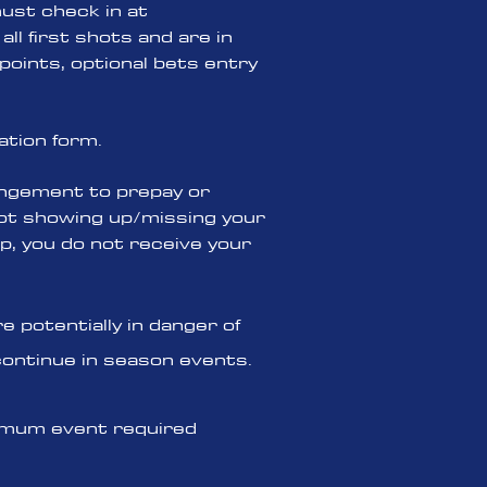
must check in at
all first shots and are in
points, optional bets entry
ation form.
angement to prepay or
 not showing up/missing your
p, you do not receive your
 potentially in danger of
continue in season events.
inimum event required