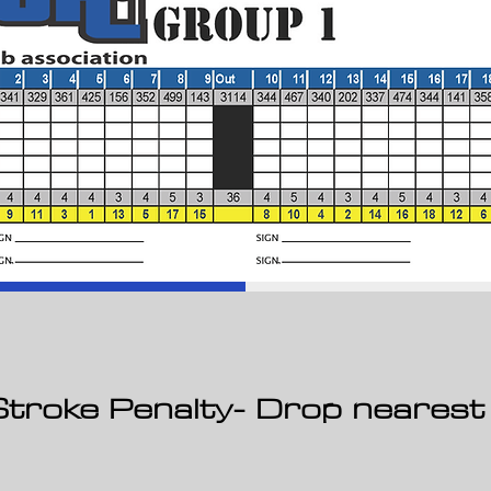
2 Stroke Penalty- Drop nearest