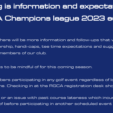
g is information and expecta
Champions league 2023 ed
as there will be more information and follow-ups that
ship, handi-caps, tee time expectations and sugg
 members of our club.
ngs to be mindful o
f for this coming season.
ers participating in any golf event regardless of l
e. Checking in at t
he RGCA registration desk shou
or an issue with past course lateness which incur
of before participating in another scheduled even