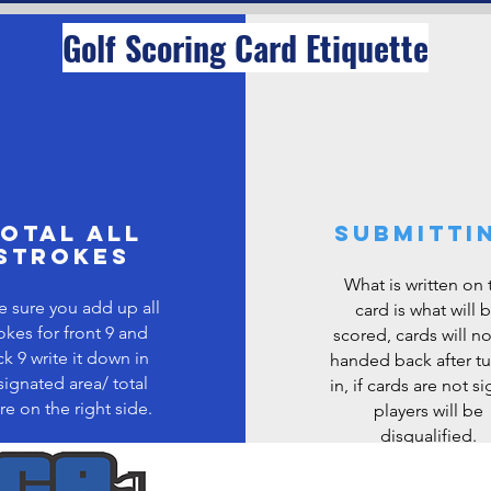
Golf Scoring Card Etiquette
otal all
Submitti
strokes
What is written on 
 sure you add up all
card is what will 
okes for front 9 and
scored, cards will n
k 9 write it down in
handed back after t
ignated area/ total
in, if cards are not s
re on the right side.
players will be
disqualified.