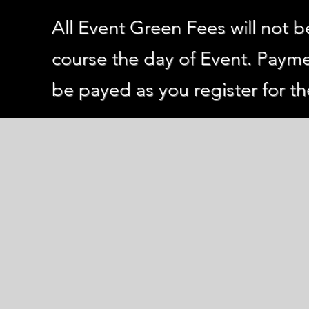
All Event Green Fees will not b
course the day of Event. Payme
be payed as you register for th