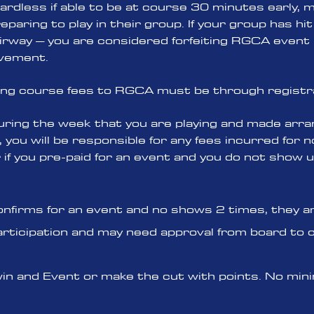
rdless if able to be at course 30 minutes early, 
paring to play in their group. If your group has hit 
fairway – you are considered forfeiting RGCA event 
lvement.
ing course fees to RGCA must be through registr
ring the week that you are playing and made arr
, you will be responsible for any fees incurred for
f you pre-paid for an event and you do not show u
onfirms for an event and no shows 2 times, they are
articipation and may need approval from board to 
you win and Event or make the cut with points. No m