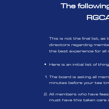
The followin
RGCA 
This is not the final list, 
directors regarding member
the best experience for all
Here is an initial list of thi
The board is asking all memb
minutes before your tee tim
All members who have fees 
must have this taken care 