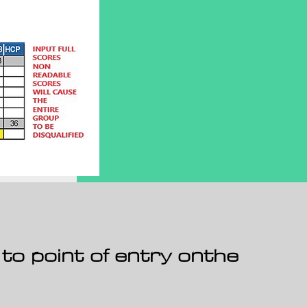
 to point of entry onthe