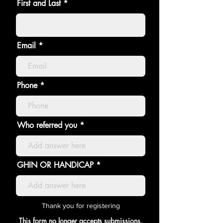
First and Last
Email
Phone
Who referred you
GHIN OR HANDICAP
Thank you for registering
This form no longer accepts submissions.