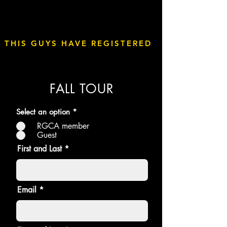
THIS GUYS HAVE REGISTERED
FALL TOUR
Select an option
*
RGCA member
Guest
First and Last
Email