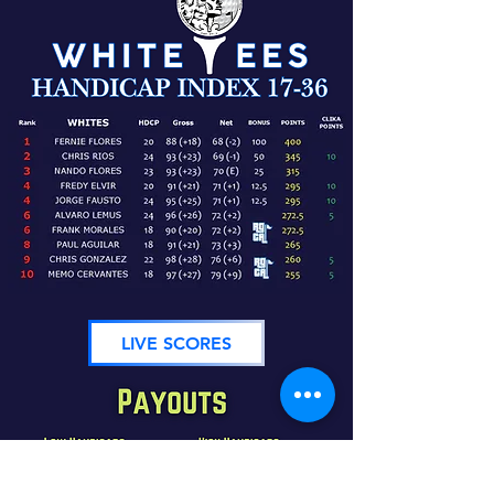
LIVE SCORES