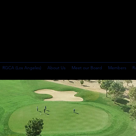
RGCA (Los Angeles)
About Us
Meet our Board
Members
R