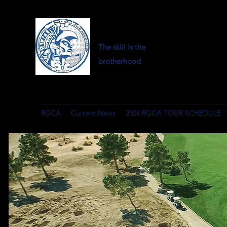
The skill is the
brotherhood
RGCA
Current News
2024 RGCA TOUR SCHEDULE