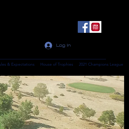
Log In
ules & Expectations
House of Trophies
2021 Champions League