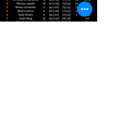
LIVE SCORES