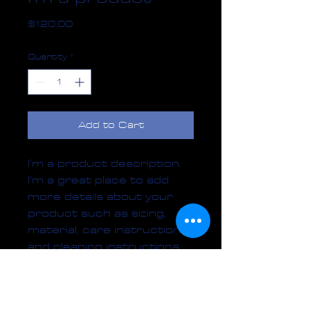
Price
$120.00
Quantity
*
Add to Cart
I'm a product description. 
I'm a great place to add 
more details about your 
product such as sizing, 
material, care instructions 
and cleaning instructions.
PRODUCT INFO