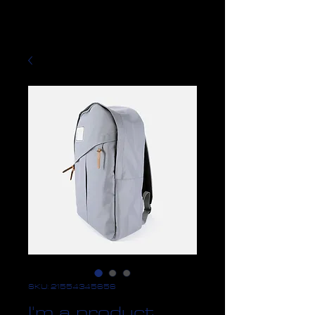
SKU: 21554345656
I'm a product