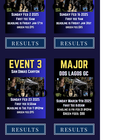
CLOSED
CLOSED
CLOSED
CLOSED
RESULTS
RESULTS
CLOSED
CLOSED
CLOSED
CLOSED
RESULTS
RESULTS