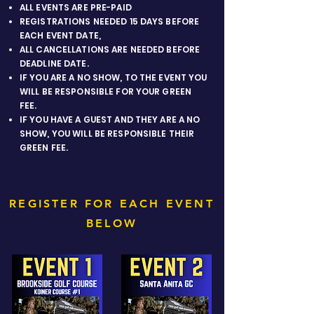
ALL EVENTS ARE PRE-PAID
REGISTRATIONS NEEDED 15 DAYS BEFORE
EACH EVENT DATE,
ALL CANCELLATIONS ARE NEEDED BEFORE
DEADLINE DATE.
IF YOU ARE A NO SHOW, TO THE EVENT YOU
WILL BE RESPONSIBLE FOR YOUR GREEN
FEE.
IF YOU HAVE A GUEST AND THEY ARE A NO
SHOW, YOU WILL BE RESPONSIBLE THEIR
GREEN FEE.
REGISTER FOR EACH EVENT
BELOW